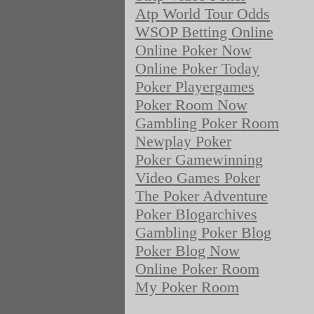
Atp World Tour Odds
WSOP Betting Online
Online Poker Now
Online Poker Today
Poker Playergames
Poker Room Now
Gambling Poker Room
Newplay Poker
Poker Gamewinning
Video Games Poker
The Poker Adventure
Poker Blogarchives
Gambling Poker Blog
Poker Blog Now
Online Poker Room
My Poker Room