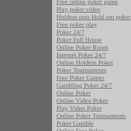
Free online poker game
Play poker video
Holdem outs Hold em poker
Free poker play
Poker 24/7
Poker Full House
Online Poker Room
Internet Poker 24/7
Online Holdem Poker
Poker Tournaments
Free Poker Games
Gambling Poker 24/7
Online Poker
Online Video Poker
Play Video Poker
Online Poker Tournaments
Poker Gamble
Online Free Poker