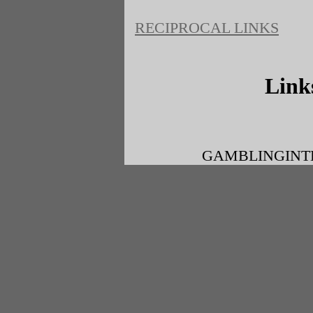
RECIPROCAL LINKS
Link
GAMBLINGINT