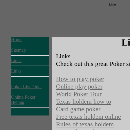
Links
Home
L
Sitemap
Links
Links
Check out this great Poker si
Links
How to play poker
Online play poker
Poker Live Odds
World Poker Tour
Online Poker
Texas holdem how to
Betting
Card game poker
Free texas holdem online
Rules of texas holdem