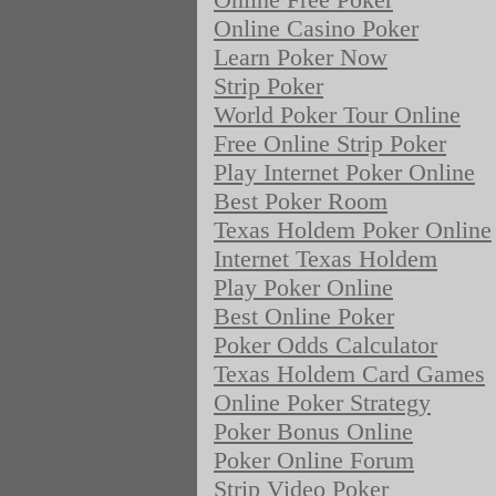
Online Casino Poker
Learn Poker Now
Strip Poker
World Poker Tour Online
Free Online Strip Poker
Play Internet Poker Online
Best Poker Room
Texas Holdem Poker Online
Internet Texas Holdem
Play Poker Online
Best Online Poker
Poker Odds Calculator
Texas Holdem Card Games
Online Poker Strategy
Poker Bonus Online
Poker Online Forum
Strip Video Poker