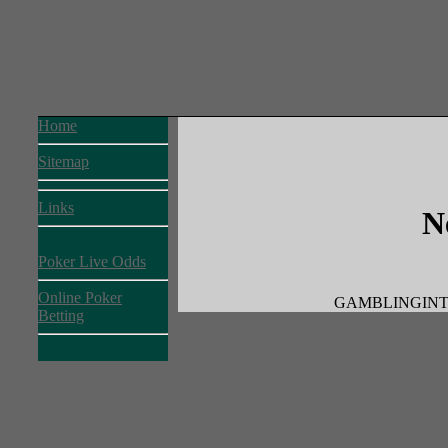
Home
Sitemap
Links
N
Poker Live Odds
Online Poker
GAMBLINGIN
Betting